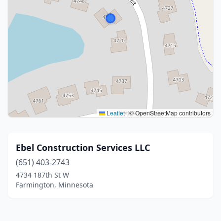
Leaflet
|
© OpenStreetMap contributors
Ebel Construction Services LLC
(651) 403-2743
4734 187th St W
Farmington, Minnesota