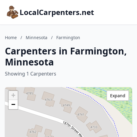
LocalCarpenters.net
Home
/
Minnesota
/
Farmington
Carpenters in Farmington,
Minnesota
Showing 1 Carpenters
+
Expand
−