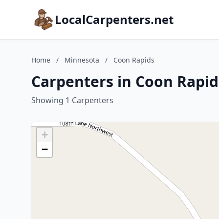
LocalCarpenters.net
Home
/
Minnesota
/
Coon Rapids
Carpenters in Coon Rapid
Showing 1 Carpenters
+
−