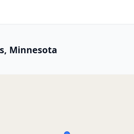
s, Minnesota