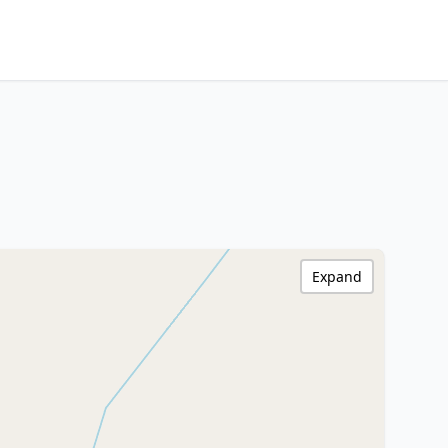
Expand