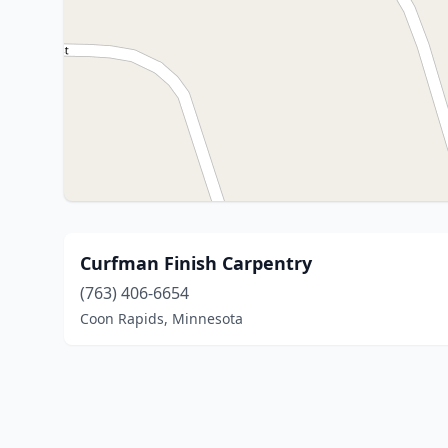
Curfman Finish Carpentry
(763) 406-6654
Coon Rapids, Minnesota