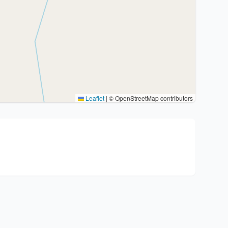
Leaflet
|
© OpenStreetMap contributors