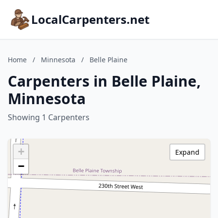
LocalCarpenters.net
Home
/
Minnesota
/
Belle Plaine
Carpenters in Belle Plaine,
Minnesota
Showing 1 Carpenters
+
Expand
−