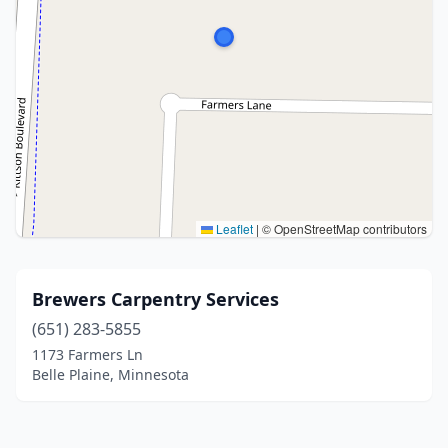
Leaflet
|
© OpenStreetMap contributors
Brewers Carpentry Services
(651) 283-5855
1173 Farmers Ln
Belle Plaine, Minnesota