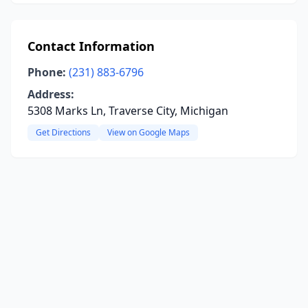
Contact Information
Phone:
(231) 883-6796
Address:
5308 Marks Ln, Traverse City, Michigan
Get Directions
View on Google Maps