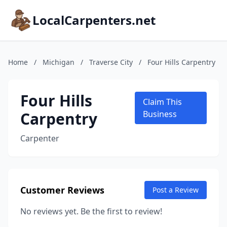
LocalCarpenters.net
Home
/
Michigan
/
Traverse City
/
Four Hills Carpentry
Four Hills
Claim This
Carpentry
Business
Carpenter
Customer Reviews
Post a Review
No reviews yet. Be the first to review!