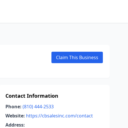
Claim This Business
Contact Information
Phone:
(810) 444-2533
Website:
https://cbsalesinc.com/contact
Address: