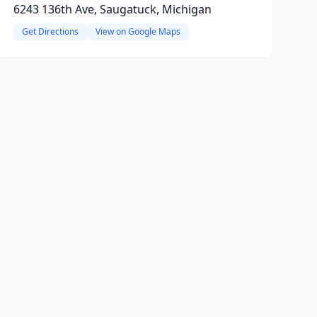
6243 136th Ave, Saugatuck, Michigan
Get Directions
View on Google Maps