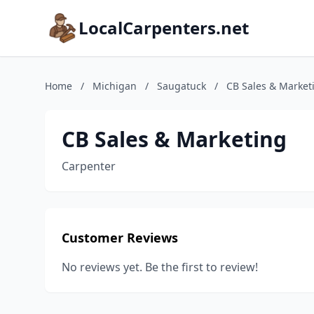
LocalCarpenters.net
Home
/
Michigan
/
Saugatuck
/
CB Sales & Market
CB Sales & Marketing
Carpenter
Customer Reviews
No reviews yet. Be the first to review!