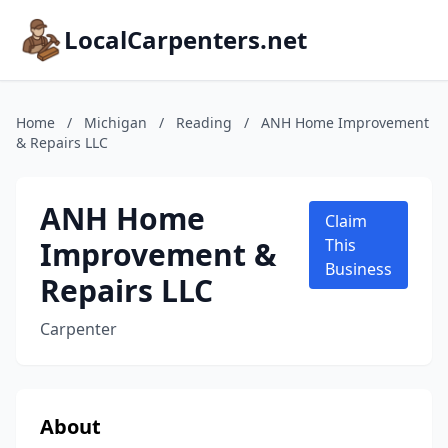
LocalCarpenters.net
Home
/
Michigan
/
Reading
/
ANH Home Improvement
& Repairs LLC
ANH Home
Claim
Improvement &
This
Business
Repairs LLC
Carpenter
About