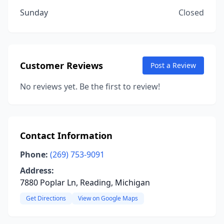
Sunday
Closed
Customer Reviews
Post a Review
No reviews yet. Be the first to review!
Contact Information
Phone:
(269) 753-9091
Address:
7880 Poplar Ln, Reading, Michigan
Get Directions
View on Google Maps