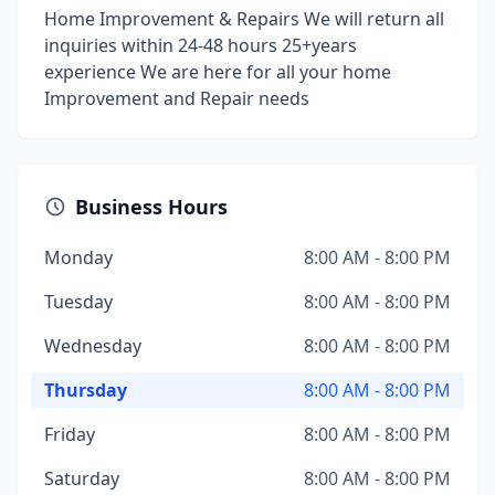
Home Improvement & Repairs We will return all
inquiries within 24-48 hours 25+years
experience We are here for all your home
Improvement and Repair needs
Business Hours
Monday
8:00 AM - 8:00 PM
Tuesday
8:00 AM - 8:00 PM
Wednesday
8:00 AM - 8:00 PM
Thursday
8:00 AM - 8:00 PM
Friday
8:00 AM - 8:00 PM
Saturday
8:00 AM - 8:00 PM