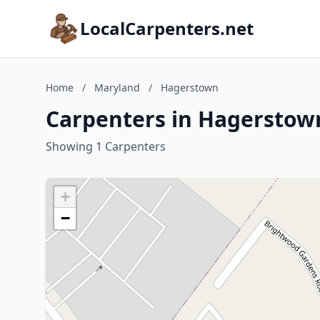
LocalCarpenters.net
Home
/
Maryland
/
Hagerstown
Carpenters in Hagerstow
Showing 1 Carpenters
+
−