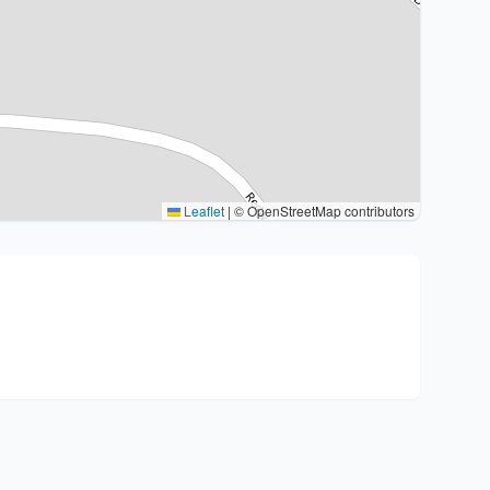
Leaflet
|
© OpenStreetMap contributors