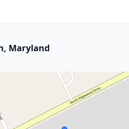
n, Maryland