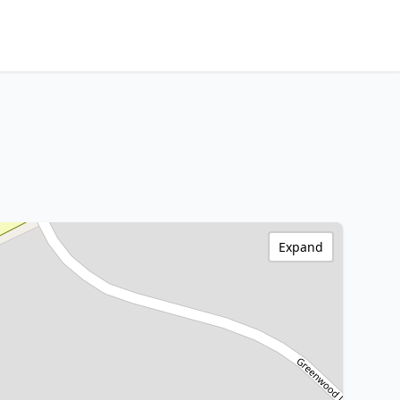
Expand