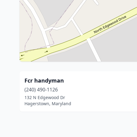
Fcr handyman
(240) 490-1126
132 N Edgewood Dr
Hagerstown, Maryland