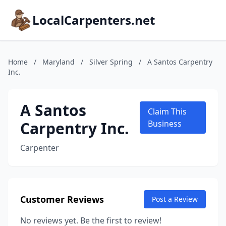
LocalCarpenters.net
Home
/
Maryland
/
Silver Spring
/
A Santos Carpentry
Inc.
A Santos
Claim This
Carpentry Inc.
Business
Carpenter
Customer Reviews
Post a Review
No reviews yet. Be the first to review!