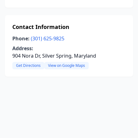
Contact Information
Phone:
(301) 625-9825
Address:
904 Nora Dr, Silver Spring, Maryland
Get Directions
View on Google Maps