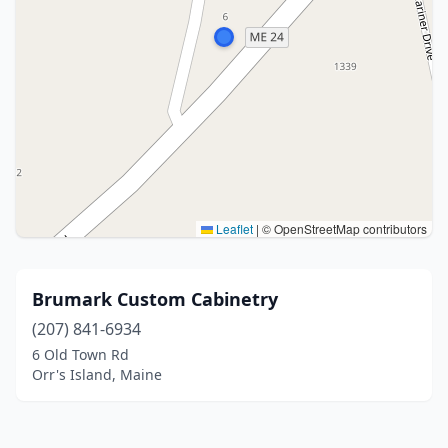
Leaflet
|
© OpenStreetMap contributors
Brumark Custom Cabinetry
(207) 841-6934
6 Old Town Rd
Orr's Island, Maine