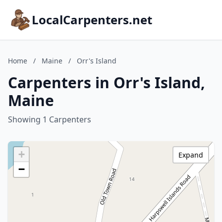
LocalCarpenters.net
Home
/
Maine
/
Orr's Island
Carpenters in Orr's Island,
Maine
Showing 1 Carpenters
+
Expand
−