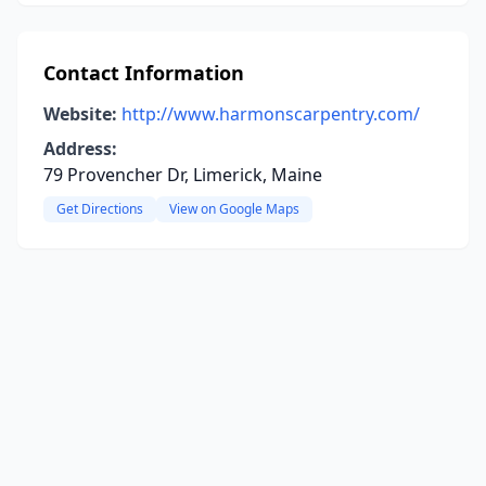
Contact Information
Website:
http://www.harmonscarpentry.com/
Address:
79 Provencher Dr, Limerick, Maine
Get Directions
View on Google Maps