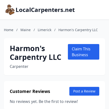
LocalCarpenters.net
Home
/
Maine
/
Limerick
/
Harmon's Carpentry LLC
Harmon's
Claim This
Carpentry LLC
Business
Carpenter
Customer Reviews
Post a Review
No reviews yet. Be the first to review!