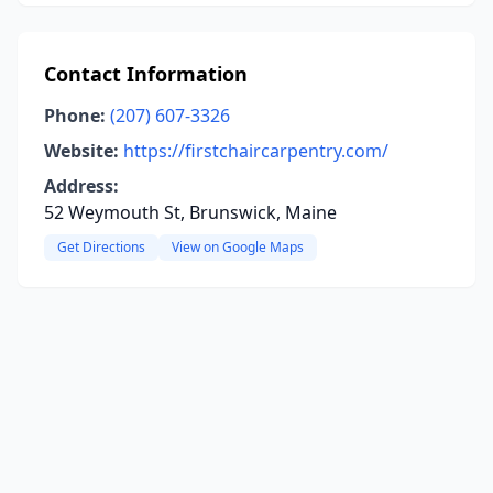
Contact Information
Phone:
(207) 607-3326
Website:
https://firstchaircarpentry.com/
Address:
52 Weymouth St, Brunswick, Maine
Get Directions
View on Google Maps