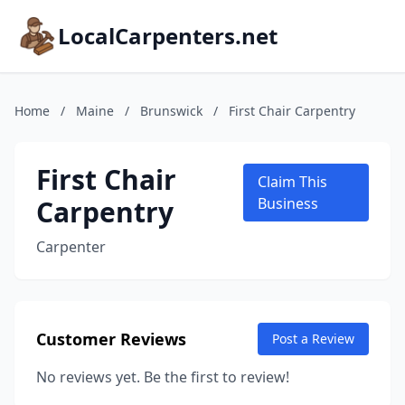
LocalCarpenters.net
Home
/
Maine
/
Brunswick
/
First Chair Carpentry
First Chair
Claim This
Carpentry
Business
Carpenter
Customer Reviews
Post a Review
No reviews yet. Be the first to review!