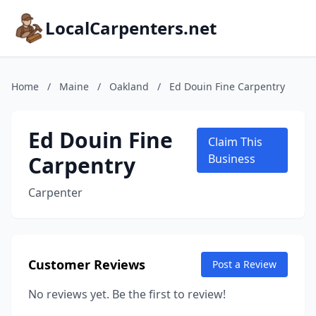
LocalCarpenters.net
Home
/
Maine
/
Oakland
/
Ed Douin Fine Carpentry
Ed Douin Fine
Claim This
Carpentry
Business
Carpenter
Customer Reviews
Post a Review
No reviews yet. Be the first to review!