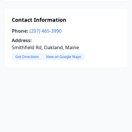
Contact Information
Phone:
(207) 465-3990
Address:
Smithfield Rd, Oakland, Maine
Get Directions
View on Google Maps