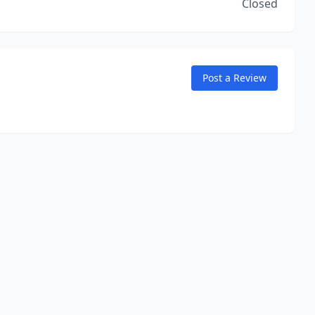
Closed
Post a Review