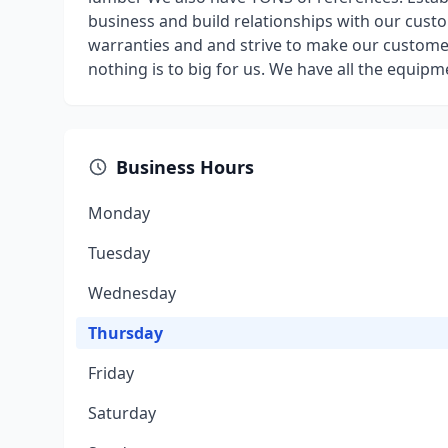
business and build relationships with our cust
warranties and and strive to make our custome
nothing is to big for us. We have all the equipm
Business Hours
Monday
Tuesday
Wednesday
Thursday
Friday
Saturday