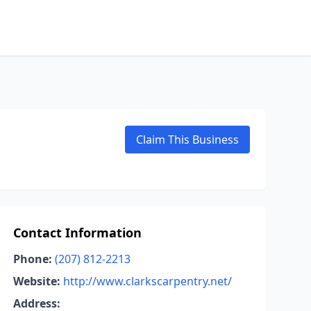
Claim This Business
Contact Information
Phone:
(207) 812-2213
Website:
http://www.clarkscarpentry.net/
Address: