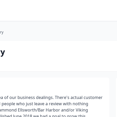
ry
ry
ea of our business dealings. There's actual customer
 people who just leave a review with nothing
 Hammond Ellsworth/Bar Harbor and/or Viking
ished June 2018 we had a goal to grow this