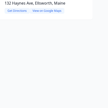
132 Haynes Ave, Ellsworth, Maine
Get Directions
View on Google Maps