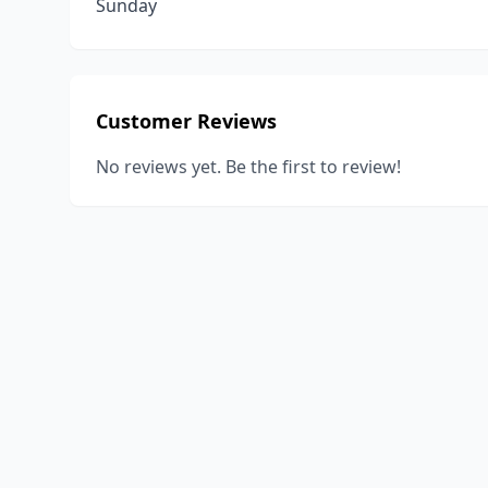
Sunday
Customer Reviews
No reviews yet. Be the first to review!