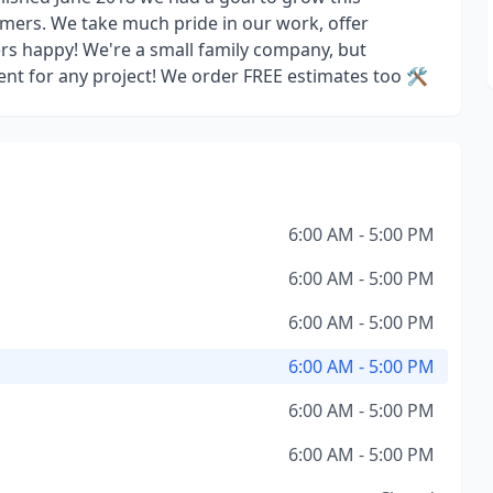
omers. We take much pride in our work, offer
rs happy! We're a small family company, but
ent for any project! We order FREE estimates too 🛠️
6:00 AM - 5:00 PM
6:00 AM - 5:00 PM
6:00 AM - 5:00 PM
6:00 AM - 5:00 PM
6:00 AM - 5:00 PM
6:00 AM - 5:00 PM