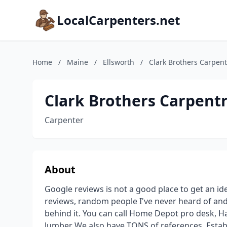
LocalCarpenters.net
Home
/
Maine
/
Ellsworth
/
Clark Brothers Carpent
Clark Brothers Carpent
Carpenter
About
Google reviews is not a good place to get an id
reviews, random people I've never heard of and
behind it. You can call Home Depot pro desk,
lumber We also have TONS of references. Establ