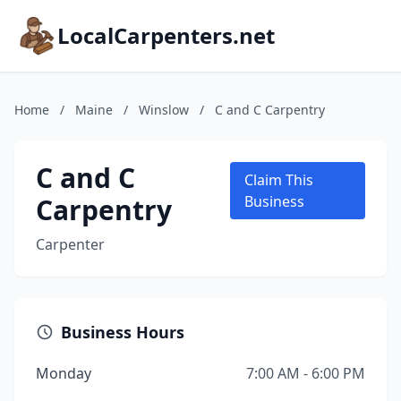
LocalCarpenters.net
Home
/
Maine
/
Winslow
/
C and C Carpentry
C and C
Claim This
Carpentry
Business
Carpenter
Business Hours
Monday
7:00 AM - 6:00 PM