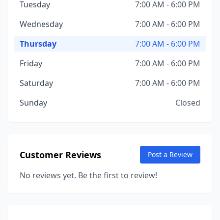
Tuesday
7:00 AM - 6:00 PM
Wednesday
7:00 AM - 6:00 PM
Thursday
7:00 AM - 6:00 PM
Friday
7:00 AM - 6:00 PM
Saturday
7:00 AM - 6:00 PM
Sunday
Closed
Customer Reviews
Post a Review
No reviews yet. Be the first to review!