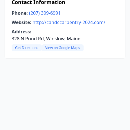
Contact Information
Phone:
(207) 399-6991
Website:
http://candccarpentry-2024.com/
Address:
328 N Pond Rd, Winslow, Maine
Get Directions
View on Google Maps