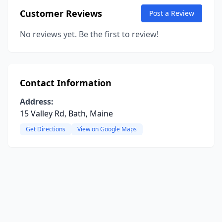
Customer Reviews
Post a Review
No reviews yet. Be the first to review!
Contact Information
Address:
15 Valley Rd, Bath, Maine
Get Directions
View on Google Maps