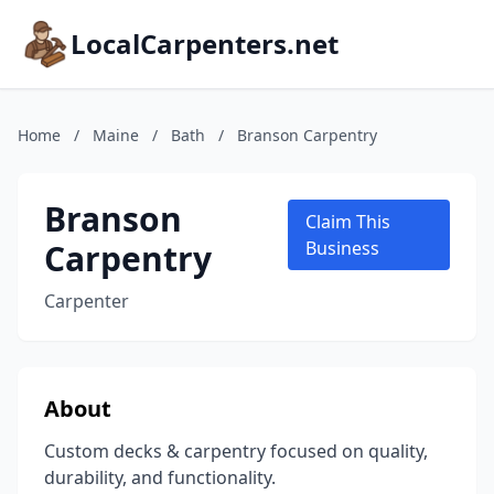
LocalCarpenters.net
Home
/
Maine
/
Bath
/
Branson Carpentry
Branson
Claim This
Carpentry
Business
Carpenter
About
Custom decks & carpentry focused on quality,
durability, and functionality.