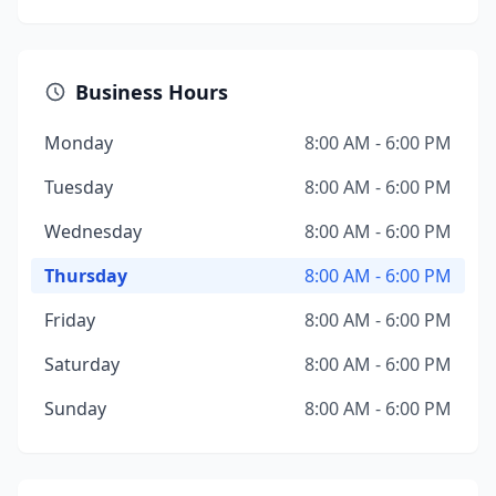
Business Hours
Monday
8:00 AM - 6:00 PM
Tuesday
8:00 AM - 6:00 PM
Wednesday
8:00 AM - 6:00 PM
Thursday
8:00 AM - 6:00 PM
Friday
8:00 AM - 6:00 PM
Saturday
8:00 AM - 6:00 PM
Sunday
8:00 AM - 6:00 PM