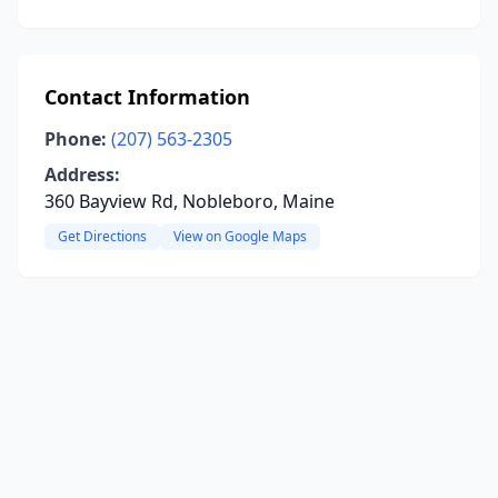
Contact Information
Phone:
(207) 563-2305
Address:
360 Bayview Rd, Nobleboro, Maine
Get Directions
View on Google Maps