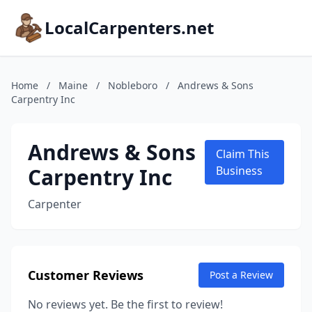
LocalCarpenters.net
Home
/
Maine
/
Nobleboro
/
Andrews & Sons
Carpentry Inc
Andrews & Sons
Claim This
Carpentry Inc
Business
Carpenter
Customer Reviews
Post a Review
No reviews yet. Be the first to review!