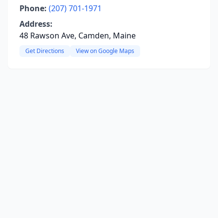
Phone:
(207) 701-1971
Address:
48 Rawson Ave, Camden, Maine
Get Directions
View on Google Maps