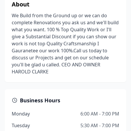
About
We Build from the Ground up or we can do
complete Renovations you ask us and we'll build
what you want. 100 % Top Quality Work or I'll
give a Substantial Discount if you can show our
work is not top Quality Craftsmanship I
Gauranetee our work 100%.Call us today to
discuss ur Projects and get on our schedule
you'll be glad u called. CEO AND OWNER
HAROLD CLARKE
Business Hours
Monday
6:00 AM - 7:00 PM
Tuesday
5:30 AM - 7:00 PM