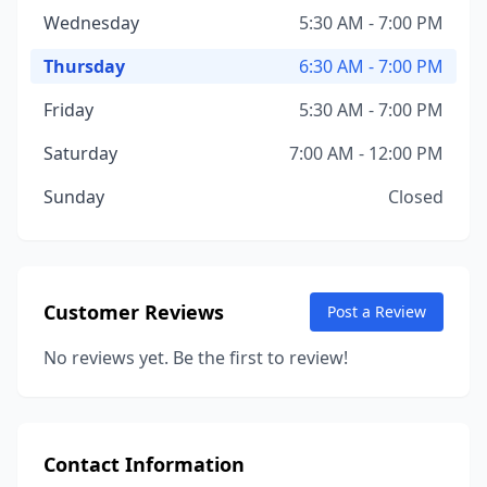
Wednesday
5:30 AM - 7:00 PM
Thursday
6:30 AM - 7:00 PM
Friday
5:30 AM - 7:00 PM
Saturday
7:00 AM - 12:00 PM
Sunday
Closed
Customer Reviews
Post a Review
No reviews yet. Be the first to review!
Contact Information