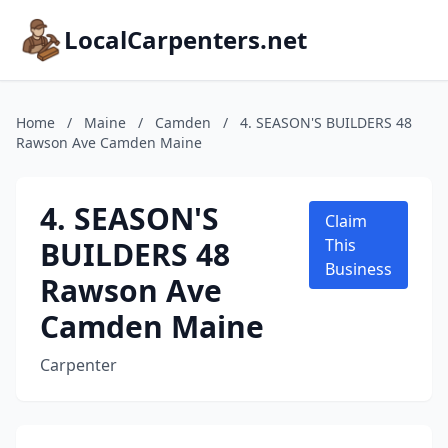
LocalCarpenters.net
Home
/
Maine
/
Camden
/
4. SEASON'S BUILDERS 48
Rawson Ave Camden Maine
4. SEASON'S
Claim
BUILDERS 48
This
Business
Rawson Ave
Camden Maine
Carpenter