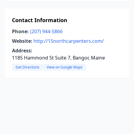
Contact Information
Phone:
(207) 944-5866
Website:
http://15northcarpenters.com/
Address:
1185 Hammond St Suite 7, Bangor, Maine
Get Directions
View on Google Maps