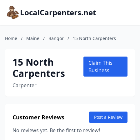
LocalCarpenters.net
Home
/
Maine
/
Bangor
/
15 North Carpenters
15 North
Claim This
Carpenters
Business
Carpenter
Customer Reviews
Post a Review
No reviews yet. Be the first to review!