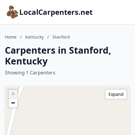
LocalCarpenters.net
Home
/
Kentucky
/
Stanford
Carpenters in Stanford,
Kentucky
Showing 1 Carpenters
+
Expand
−