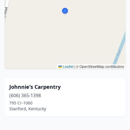
Leaflet
|
© OpenStreetMap contributors
Johnnie's Carpentry
(606) 365-1398
795 Cr-1060
Stanford, Kentucky