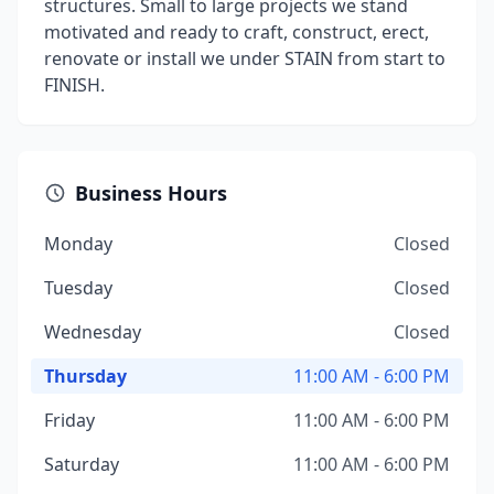
structures. Small to large projects we stand
motivated and ready to craft, construct, erect,
renovate or install we under STAIN from start to
FINISH.
Business Hours
Monday
Closed
Tuesday
Closed
Wednesday
Closed
Thursday
11:00 AM - 6:00 PM
Friday
11:00 AM - 6:00 PM
Saturday
11:00 AM - 6:00 PM