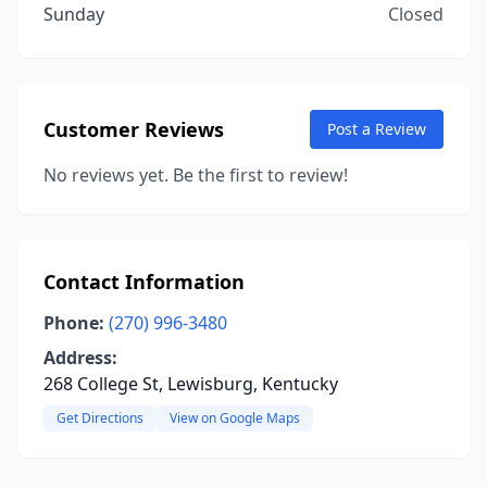
Sunday
Closed
Customer Reviews
Post a Review
No reviews yet. Be the first to review!
Contact Information
Phone:
(270) 996-3480
Address:
268 College St, Lewisburg, Kentucky
Get Directions
View on Google Maps