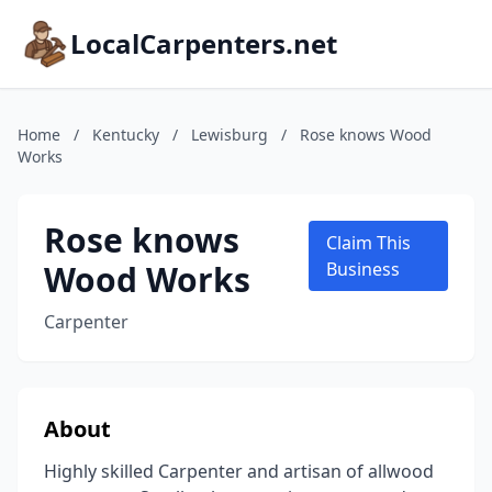
LocalCarpenters.net
Home
/
Kentucky
/
Lewisburg
/
Rose knows Wood
Works
Rose knows
Claim This
Wood Works
Business
Carpenter
About
Highly skilled Carpenter and artisan of allwood