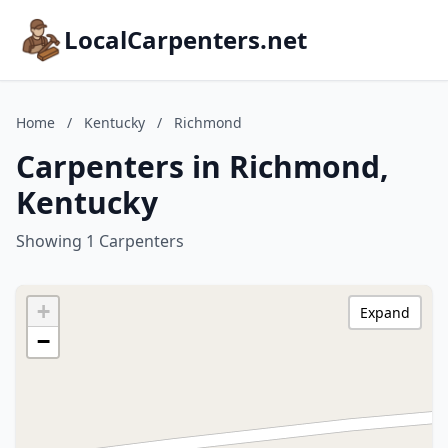
LocalCarpenters.net
Home
/
Kentucky
/
Richmond
Carpenters in Richmond,
Kentucky
Showing 1 Carpenters
+
Expand
−