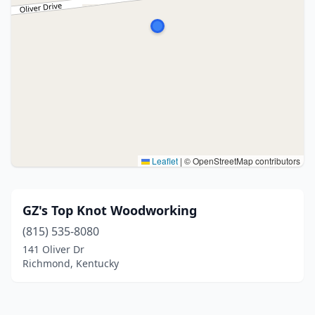
Leaflet
|
© OpenStreetMap contributors
GZ's Top Knot Woodworking
(815) 535-8080
141 Oliver Dr
Richmond, Kentucky