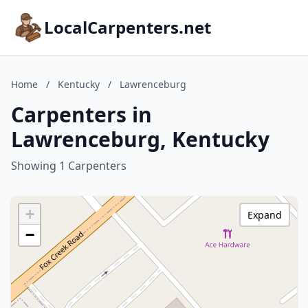
LocalCarpenters.net
Home
/
Kentucky
/
Lawrenceburg
Carpenters in
Lawrenceburg, Kentucky
Showing 1 Carpenters
+
Expand
−