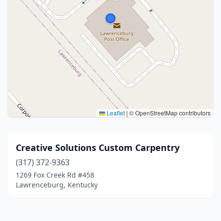
Leaflet
|
© OpenStreetMap contributors
Creative Solutions Custom Carpentry
(317) 372-9363
1269 Fox Creek Rd #458
Lawrenceburg, Kentucky