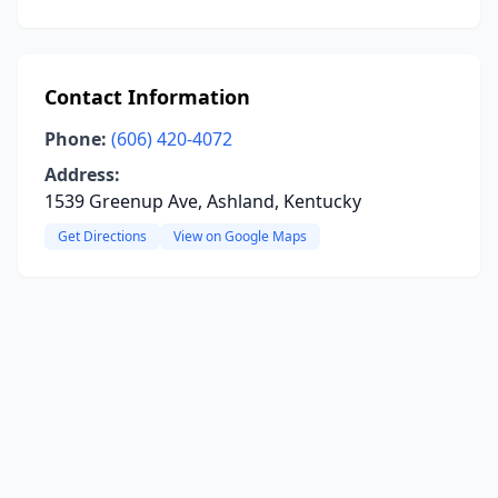
Contact Information
Phone:
(606) 420-4072
Address:
1539 Greenup Ave, Ashland, Kentucky
Get Directions
View on Google Maps