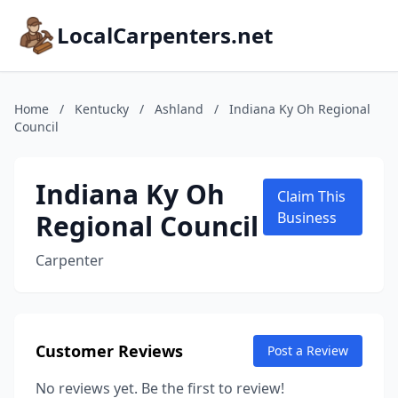
LocalCarpenters.net
Home
/
Kentucky
/
Ashland
/
Indiana Ky Oh Regional
Council
Indiana Ky Oh
Claim This
Regional Council
Business
Carpenter
Customer Reviews
Post a Review
No reviews yet. Be the first to review!