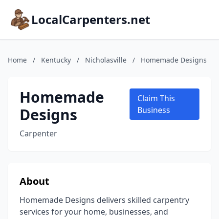
LocalCarpenters.net
Home
/
Kentucky
/
Nicholasville
/
Homemade Designs
Homemade
Claim This
Designs
Business
Carpenter
About
Homemade Designs delivers skilled carpentry
services for your home, businesses, and