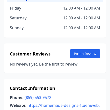
Friday
12:00 AM - 12:00 AM
Saturday
12:00 AM - 12:00 AM
Sunday
12:00 AM - 12:00 AM
Customer Reviews
Post a Review
No reviews yet. Be the first to review!
Contact Information
Phone:
(859) 553-9572
Website:
https://homemade-designs-1.ueniweb.