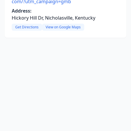
com/?utm_campaign=gmb
Address:
Hickory Hill Dr, Nicholasville, Kentucky
Get Directions
View on Google Maps