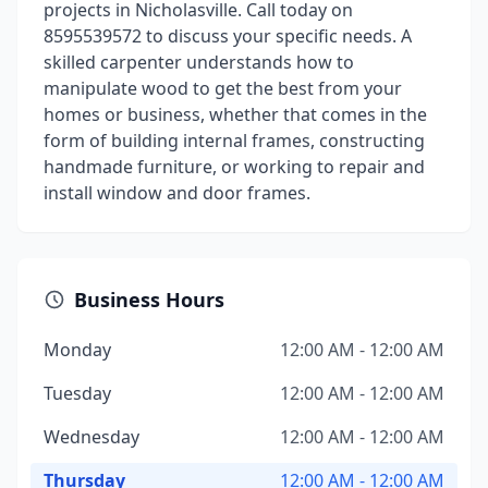
projects in Nicholasville. Call today on
8595539572 to discuss your specific needs. A
skilled carpenter understands how to
manipulate wood to get the best from your
homes or business, whether that comes in the
form of building internal frames, constructing
handmade furniture, or working to repair and
install window and door frames.
Business Hours
Monday
12:00 AM - 12:00 AM
Tuesday
12:00 AM - 12:00 AM
Wednesday
12:00 AM - 12:00 AM
Thursday
12:00 AM - 12:00 AM