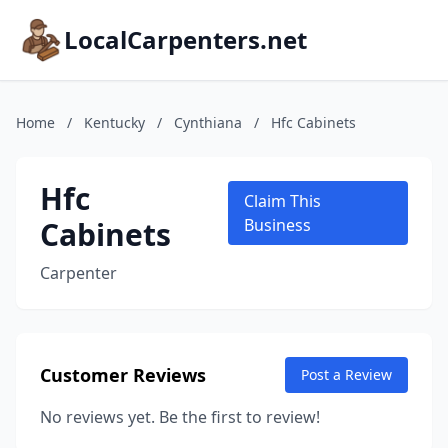
LocalCarpenters.net
Home
/
Kentucky
/
Cynthiana
/
Hfc Cabinets
Hfc
Claim This
Cabinets
Business
Carpenter
Customer Reviews
Post a Review
No reviews yet. Be the first to review!