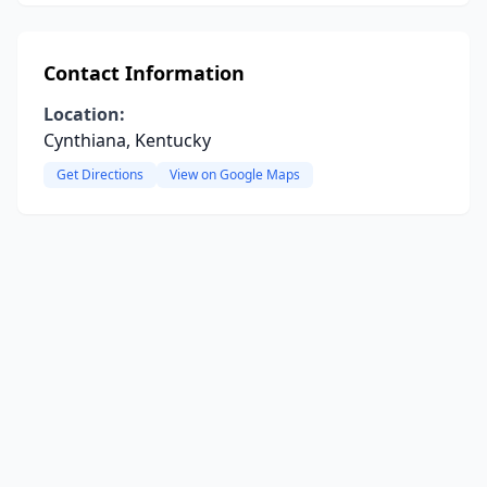
Contact Information
Location:
Cynthiana, Kentucky
Get Directions
View on Google Maps