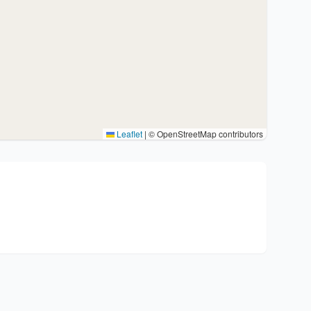
Leaflet
|
© OpenStreetMap contributors