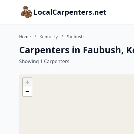
LocalCarpenters.net
Home
/
Kentucky
/
Faubush
Carpenters in Faubush, 
Showing 1 Carpenters
+
−