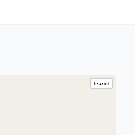
Expand