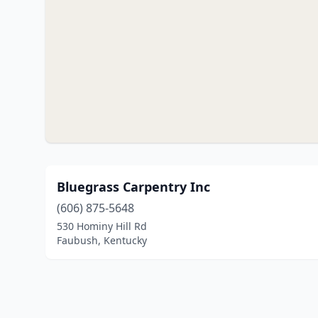
Bluegrass Carpentry Inc
(606) 875-5648
530 Hominy Hill Rd
Faubush, Kentucky