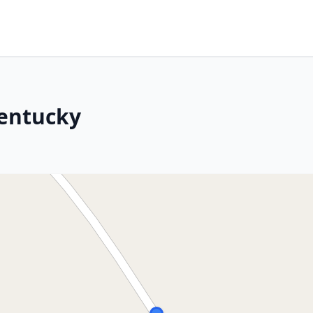
Kentucky