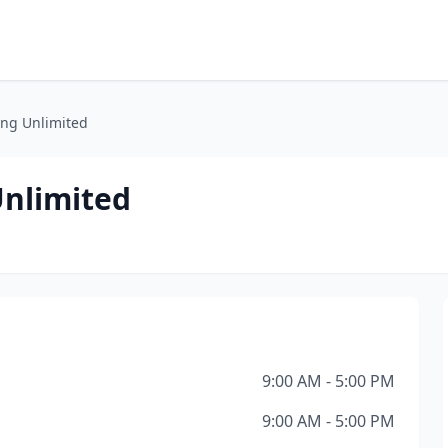
ng Unlimited
nlimited
9:00 AM - 5:00 PM
9:00 AM - 5:00 PM