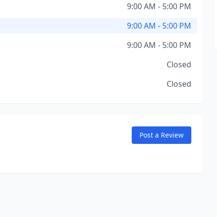
9:00 AM - 5:00 PM
9:00 AM - 5:00 PM
9:00 AM - 5:00 PM
Closed
Closed
Post a Review