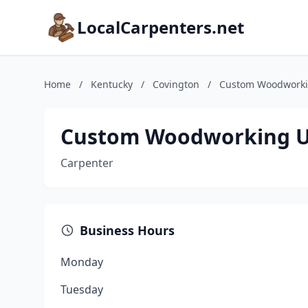
LocalCarpenters.net
Home
/
Kentucky
/
Covington
/
Custom Woodworki
Custom Woodworking U
Carpenter
Business Hours
Monday
Tuesday