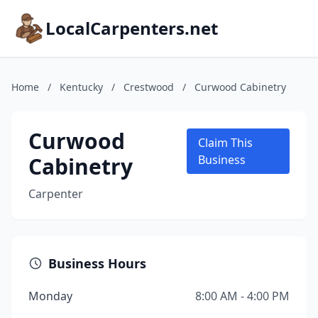
LocalCarpenters.net
Home
/
Kentucky
/
Crestwood
/
Curwood Cabinetry
Curwood
Claim This
Cabinetry
Business
Carpenter
Business Hours
Monday
8:00 AM - 4:00 PM