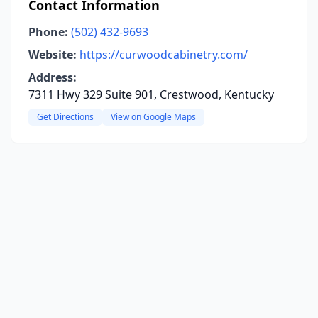
Contact Information
Phone:
(502) 432-9693
Website:
https://curwoodcabinetry.com/
Address:
7311 Hwy 329 Suite 901, Crestwood, Kentucky
Get Directions
View on Google Maps