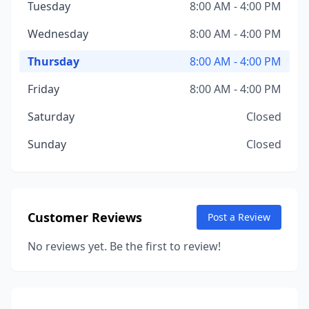
Tuesday
8:00 AM - 4:00 PM
Wednesday
8:00 AM - 4:00 PM
Thursday
8:00 AM - 4:00 PM
Friday
8:00 AM - 4:00 PM
Saturday
Closed
Sunday
Closed
Customer Reviews
Post a Review
No reviews yet. Be the first to review!