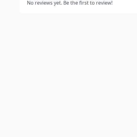
No reviews yet. Be the first to review!