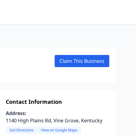
Claim This Business
Contact Information
Address:
1140 High Plains Rd, Vine Grove, Kentucky
Get Directions
View on Google Maps