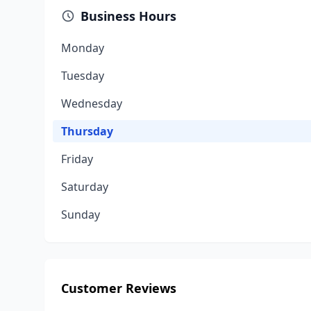
Business Hours
Monday
Tuesday
Wednesday
Thursday
Friday
Saturday
Sunday
Customer Reviews