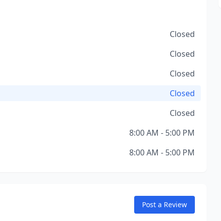
Closed
Closed
Closed
Closed
Closed
8:00 AM - 5:00 PM
8:00 AM - 5:00 PM
Post a Review