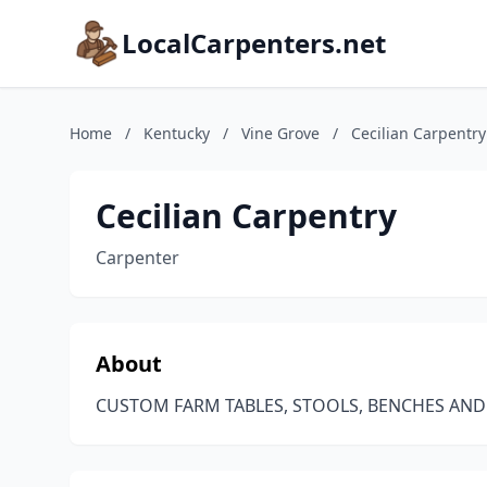
LocalCarpenters.net
Home
/
Kentucky
/
Vine Grove
/
Cecilian Carpentry
Cecilian Carpentry
Carpenter
About
CUSTOM FARM TABLES, STOOLS, BENCHES A