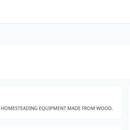
ND HOMESTEADING EQUIPMENT MADE FROM WOOD.