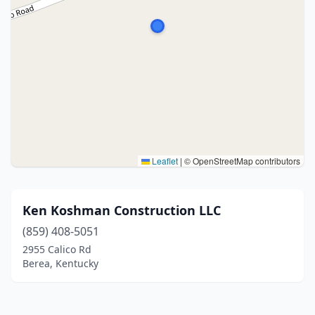
Leaflet
|
© OpenStreetMap contributors
Ken Koshman Construction LLC
(859) 408-5051
2955 Calico Rd
Berea, Kentucky