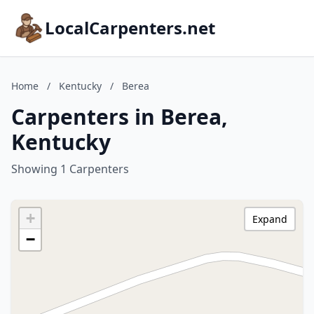
LocalCarpenters.net
Home
/
Kentucky
/
Berea
Carpenters in Berea,
Kentucky
Showing 1 Carpenters
+
Expand
−