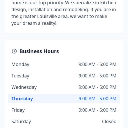
home is our top priority. We specialize in kitchen
design, installation and remodeling. If you are in
the greater Louisville area, we want to make
your dream a reality!
Business Hours
Monday
9:00 AM - 5:00 PM
Tuesday
9:00 AM - 5:00 PM
Wednesday
9:00 AM - 5:00 PM
Thursday
9:00 AM - 5:00 PM
Friday
9:00 AM - 5:00 PM
Saturday
Closed