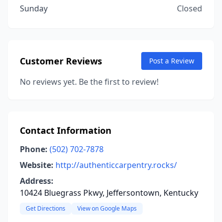
Sunday
Closed
Customer Reviews
Post a Review
No reviews yet. Be the first to review!
Contact Information
Phone:
(502) 702-7878
Website:
http://authenticcarpentry.rocks/
Address:
10424 Bluegrass Pkwy, Jeffersontown, Kentucky
Get Directions
View on Google Maps