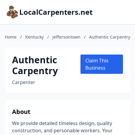
LocalCarpenters.net
Home
/
Kentucky
/
Jeffersontown
/
Authentic Carpentry
Authentic
Claim This
Carpentry
Business
Carpenter
About
We provide detailed timeless design, quality
construction, and personable workers. Your