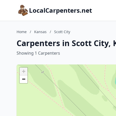
LocalCarpenters.net
Home
/
Kansas
/
Scott City
Carpenters in Scott City,
Showing 1 Carpenters
+
−