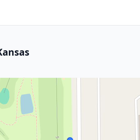
 Kansas