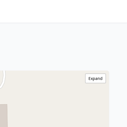
Expand