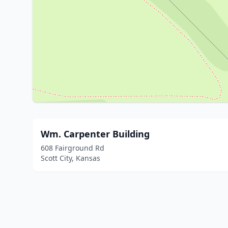
Wm. Carpenter Building
608 Fairground Rd
Scott City, Kansas