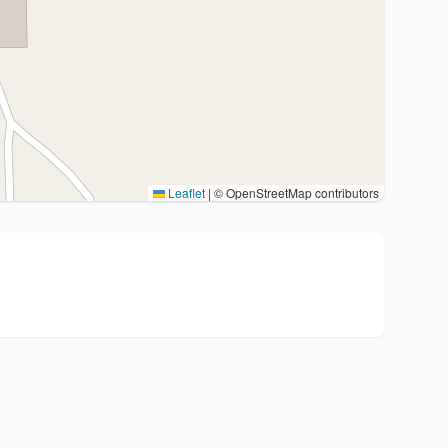
Leaflet
|
© OpenStreetMap contributors