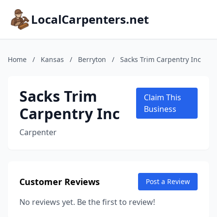
LocalCarpenters.net
Home
/
Kansas
/
Berryton
/
Sacks Trim Carpentry Inc
Sacks Trim
Claim This
Carpentry Inc
Business
Carpenter
Customer Reviews
Post a Review
No reviews yet. Be the first to review!