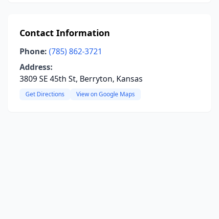
Contact Information
Phone:
(785) 862-3721
Address:
3809 SE 45th St, Berryton, Kansas
Get Directions
View on Google Maps