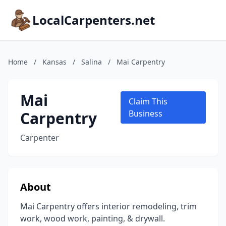
LocalCarpenters.net
Home
/
Kansas
/
Salina
/
Mai Carpentry
Mai
Claim This
Carpentry
Business
Carpenter
About
Mai Carpentry offers interior remodeling, trim
work, wood work, painting, & drywall.