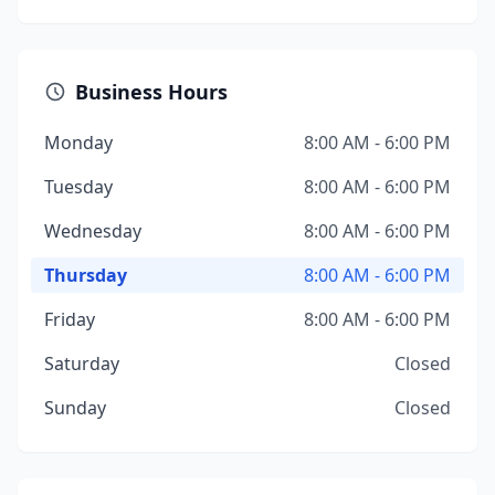
Business Hours
Monday
8:00 AM - 6:00 PM
Tuesday
8:00 AM - 6:00 PM
Wednesday
8:00 AM - 6:00 PM
Thursday
8:00 AM - 6:00 PM
Friday
8:00 AM - 6:00 PM
Saturday
Closed
Sunday
Closed