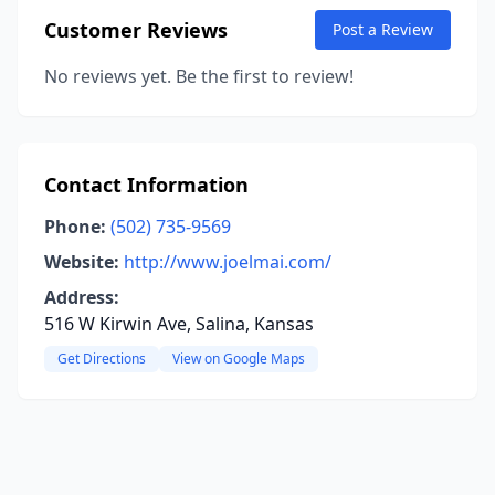
Customer Reviews
Post a Review
No reviews yet. Be the first to review!
Contact Information
Phone:
(502) 735-9569
Website:
http://www.joelmai.com/
Address:
516 W Kirwin Ave, Salina, Kansas
Get Directions
View on Google Maps