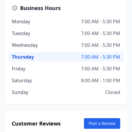
Business Hours
Monday
7:00 AM - 5:30 PM
Tuesday
7:00 AM - 5:30 PM
Wednesday
7:00 AM - 5:30 PM
Thursday
7:00 AM - 5:30 PM
Friday
7:00 AM - 5:30 PM
Saturday
8:00 AM - 1:00 PM
Sunday
Closed
Customer Reviews
Post a Review