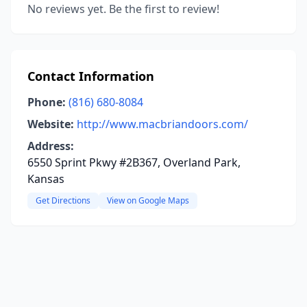
No reviews yet. Be the first to review!
Contact Information
Phone:
(816) 680-8084
Website:
http://www.macbriandoors.com/
Address:
6550 Sprint Pkwy #2B367, Overland Park,
Kansas
Get Directions
View on Google Maps