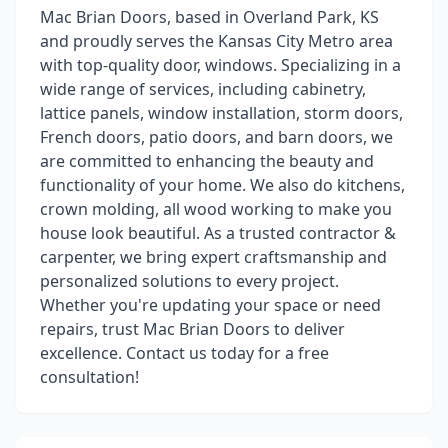
Mac Brian Doors, based in Overland Park, KS
and proudly serves the Kansas City Metro area
with top-quality door, windows. Specializing in a
wide range of services, including cabinetry,
lattice panels, window installation, storm doors,
French doors, patio doors, and barn doors, we
are committed to enhancing the beauty and
functionality of your home. We also do kitchens,
crown molding, all wood working to make you
house look beautiful. As a trusted contractor &
carpenter, we bring expert craftsmanship and
personalized solutions to every project.
Whether you're updating your space or need
repairs, trust Mac Brian Doors to deliver
excellence. Contact us today for a free
consultation!