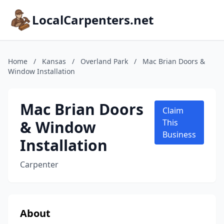
LocalCarpenters.net
Home
/
Kansas
/
Overland Park
/
Mac Brian Doors &
Window Installation
Mac Brian Doors
Claim
& Window
This
Business
Installation
Carpenter
About