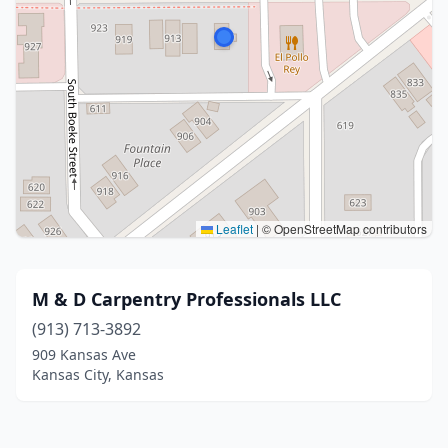
Leaflet
|
© OpenStreetMap contributors
M & D Carpentry Professionals LLC
(913) 713-3892
909 Kansas Ave
Kansas City, Kansas