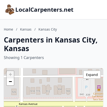
LocalCarpenters.net
Home
/
Kansas
/
Kansas City
Carpenters in Kansas City,
Kansas
Showing 1 Carpenters
+
Expand
−