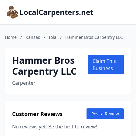
LocalCarpenters.net
Home
/
Kansas
/
Iola
/
Hammer Bros Carpentry LLC
Hammer Bros
Claim This
Carpentry LLC
Business
Carpenter
Customer Reviews
Post a Review
No reviews yet. Be the first to review!