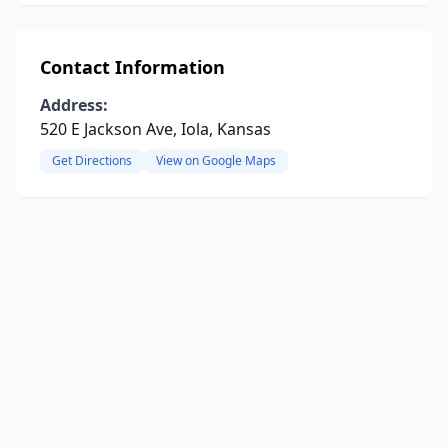
Contact Information
Address:
520 E Jackson Ave, Iola, Kansas
Get Directions
View on Google Maps