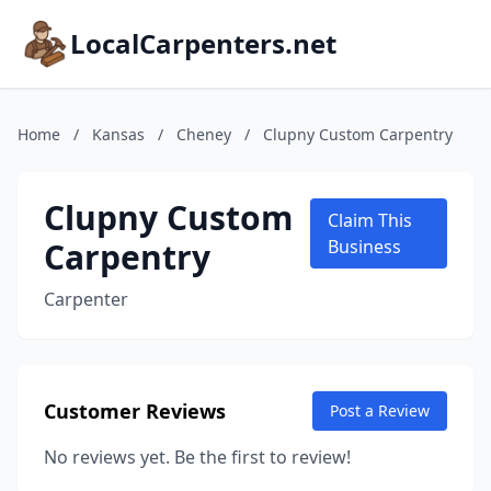
LocalCarpenters.net
Home
/
Kansas
/
Cheney
/
Clupny Custom Carpentry
Clupny Custom
Claim This
Carpentry
Business
Carpenter
Customer Reviews
Post a Review
No reviews yet. Be the first to review!