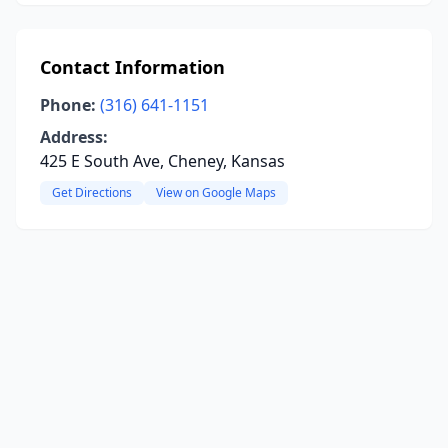
Contact Information
Phone:
(316) 641-1151
Address:
425 E South Ave, Cheney, Kansas
Get Directions
View on Google Maps