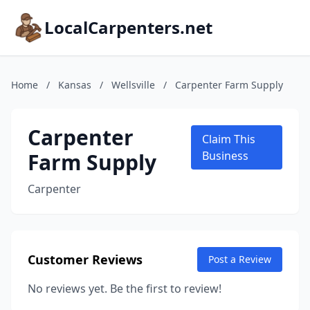
LocalCarpenters.net
Home
/
Kansas
/
Wellsville
/
Carpenter Farm Supply
Carpenter
Claim This
Farm Supply
Business
Carpenter
Customer Reviews
Post a Review
No reviews yet. Be the first to review!