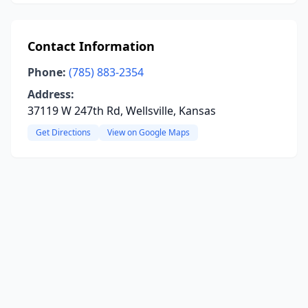
Contact Information
Phone:
(785) 883-2354
Address:
37119 W 247th Rd, Wellsville, Kansas
Get Directions
View on Google Maps