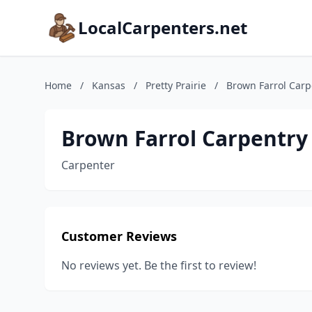
LocalCarpenters.net
Home
/
Kansas
/
Pretty Prairie
/
Brown Farrol Carp
Brown Farrol Carpentry
Carpenter
Customer Reviews
No reviews yet. Be the first to review!