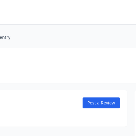
entry
Post a Review