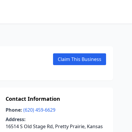
Claim This Business
Contact Information
Phone:
(620) 459-6629
Address:
16514 S Old Stage Rd, Pretty Prairie, Kansas