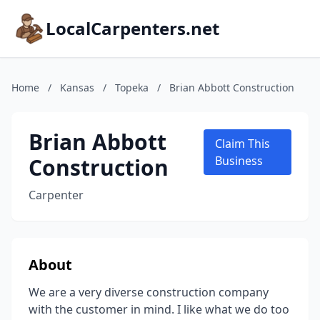
LocalCarpenters.net
Home
/
Kansas
/
Topeka
/
Brian Abbott Construction
Brian Abbott
Claim This
Construction
Business
Carpenter
About
We are a very diverse construction company
with the customer in mind. I like what we do too