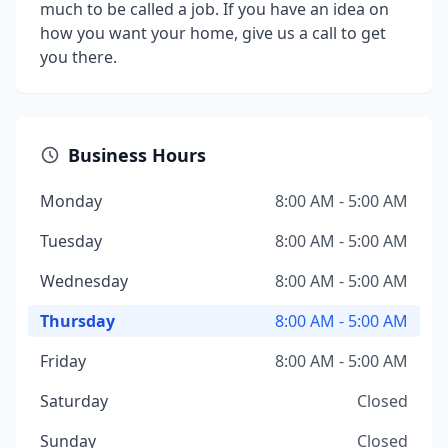
much to be called a job. If you have an idea on
how you want your home, give us a call to get
you there.
Business Hours
Monday
8:00 AM - 5:00 AM
Tuesday
8:00 AM - 5:00 AM
Wednesday
8:00 AM - 5:00 AM
Thursday
8:00 AM - 5:00 AM
Friday
8:00 AM - 5:00 AM
Saturday
Closed
Sunday
Closed