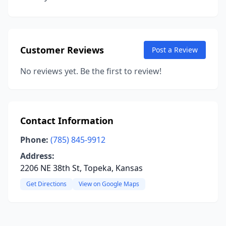
Customer Reviews
Post a Review
No reviews yet. Be the first to review!
Contact Information
Phone:
(785) 845-9912
Address:
2206 NE 38th St, Topeka, Kansas
Get Directions
View on Google Maps