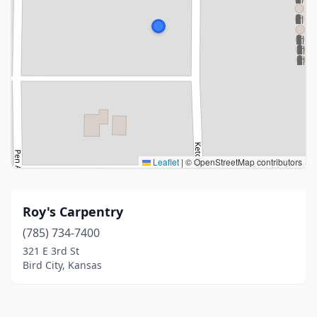
Leaflet
|
© OpenStreetMap contributors
Roy's Carpentry
(785) 734-7400
321 E 3rd St
Bird City, Kansas