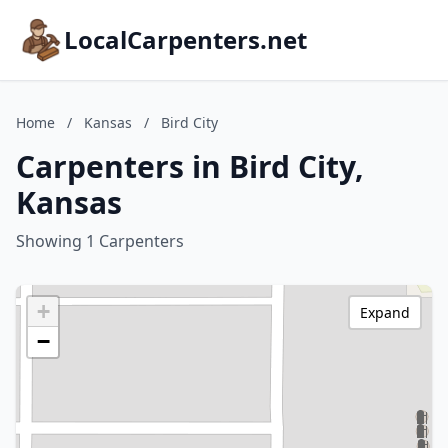
LocalCarpenters.net
Home
/
Kansas
/
Bird City
Carpenters in Bird City,
Kansas
Showing 1 Carpenters
+
Expand
−