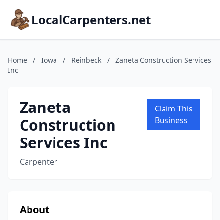
LocalCarpenters.net
Home
/
Iowa
/
Reinbeck
/
Zaneta Construction Services
Inc
Zaneta
Claim This
Construction
Business
Services Inc
Carpenter
About