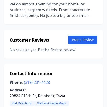
We do almost anything for your home, or
business, carpentry needs. From concrete to
finish carpentry. No job too big or too small.
Customer Reviews
Post a Review
No reviews yet. Be the first to review!
Contact Information
Phone:
(319) 231-4428
Address:
29824 215th St, Reinbeck, Iowa
Get Directions
View on Google Maps