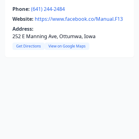
Phone:
(641) 244-2484
Website:
https://www.facebook.co/Manual.F13
Address:
252 E Manning Ave, Ottumwa, Iowa
Get Directions
View on Google Maps