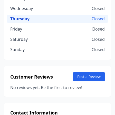
Wednesday
Closed
Thursday
Closed
Friday
Closed
Saturday
Closed
Sunday
Closed
Customer Reviews
Post a Review
No reviews yet. Be the first to review!
Contact Information