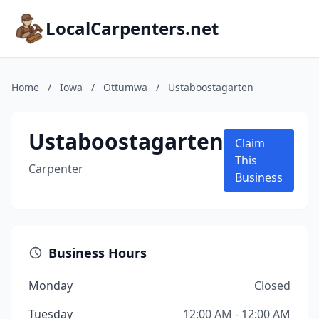
LocalCarpenters.net
Home
/
Iowa
/
Ottumwa
/
Ustaboostagarten
Ustaboostagarten
Claim
This
Carpenter
Business
Business Hours
Monday
Closed
Tuesday
12:00 AM - 12:00 AM