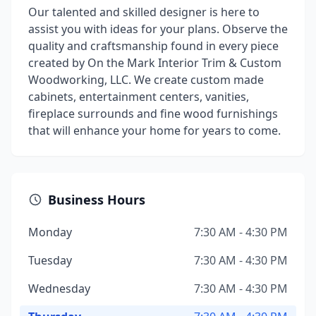
Our talented and skilled designer is here to
assist you with ideas for your plans. Observe the
quality and craftsmanship found in every piece
created by On the Mark Interior Trim & Custom
Woodworking, LLC. We create custom made
cabinets, entertainment centers, vanities,
fireplace surrounds and fine wood furnishings
that will enhance your home for years to come.
Business Hours
Monday
7:30 AM - 4:30 PM
Tuesday
7:30 AM - 4:30 PM
Wednesday
7:30 AM - 4:30 PM