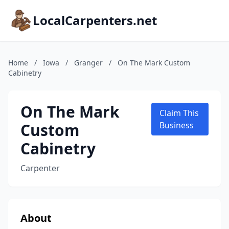
LocalCarpenters.net
Home
/
Iowa
/
Granger
/
On The Mark Custom
Cabinetry
On The Mark
Claim This
Custom
Business
Cabinetry
Carpenter
About