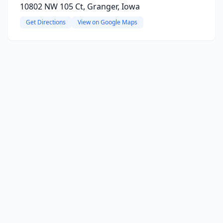
10802 NW 105 Ct, Granger, Iowa
Get Directions
View on Google Maps