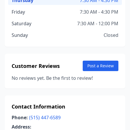
Thursday
7:30 AM - 4:30 PM
Friday
7:30 AM - 4:30 PM
Saturday
7:30 AM - 12:00 PM
Sunday
Closed
Customer Reviews
Post a Review
No reviews yet. Be the first to review!
Contact Information
Phone:
(515) 447-6589
Address: