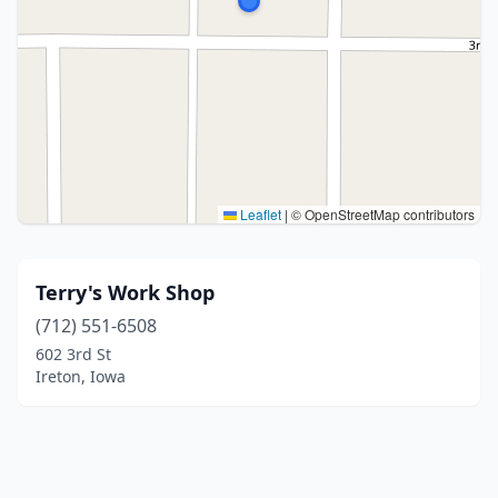
Leaflet
|
© OpenStreetMap contributors
Terry's Work Shop
(712) 551-6508
602 3rd St
Ireton, Iowa