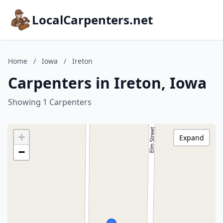
LocalCarpenters.net
Home
/
Iowa
/
Ireton
Carpenters in Ireton, Iowa
Showing 1 Carpenters
+
Expand
−