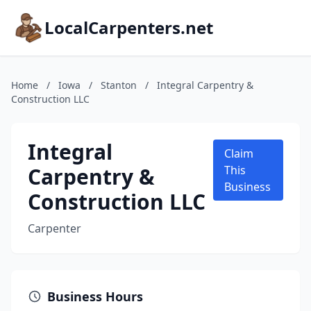
LocalCarpenters.net
Home
/
Iowa
/
Stanton
/
Integral Carpentry &
Construction LLC
Integral
Claim
Carpentry &
This
Business
Construction LLC
Carpenter
Business Hours