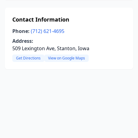
Contact Information
Phone:
(712) 621-4695
Address:
509 Lexington Ave, Stanton, Iowa
Get Directions
View on Google Maps