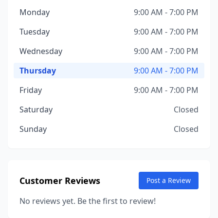
Monday
9:00 AM - 7:00 PM
Tuesday
9:00 AM - 7:00 PM
Wednesday
9:00 AM - 7:00 PM
Thursday
9:00 AM - 7:00 PM
Friday
9:00 AM - 7:00 PM
Saturday
Closed
Sunday
Closed
Customer Reviews
Post a Review
No reviews yet. Be the first to review!