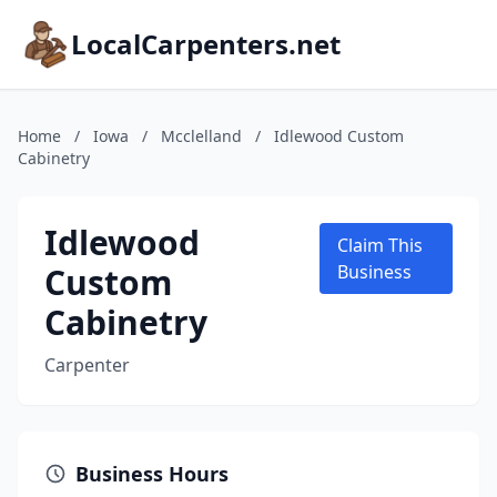
LocalCarpenters.net
Home
/
Iowa
/
Mcclelland
/
Idlewood Custom
Cabinetry
Idlewood
Claim This
Custom
Business
Cabinetry
Carpenter
Business Hours