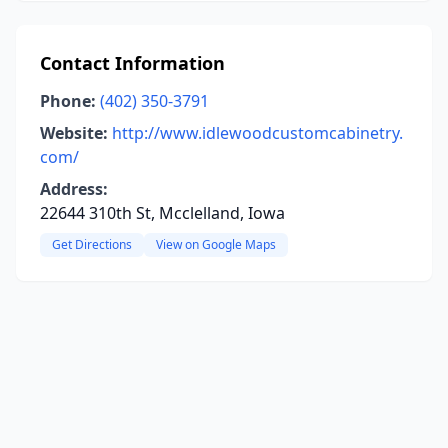
Contact Information
Phone:
(402) 350-3791
Website:
http://www.idlewoodcustomcabinetry.
com/
Address:
22644 310th St, Mcclelland, Iowa
Get Directions
View on Google Maps