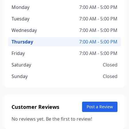
Monday
7:00 AM - 5:00 PM
Tuesday
7:00 AM - 5:00 PM
Wednesday
7:00 AM - 5:00 PM
Thursday
7:00 AM - 5:00 PM
Friday
7:00 AM - 5:00 PM
Saturday
Closed
Sunday
Closed
Customer Reviews
Post a Review
No reviews yet. Be the first to review!