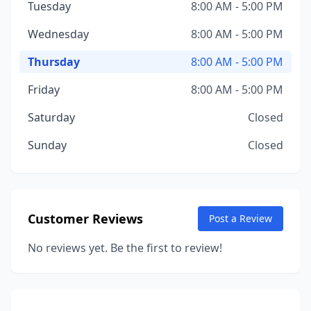
Tuesday
8:00 AM - 5:00 PM
Wednesday
8:00 AM - 5:00 PM
Thursday
8:00 AM - 5:00 PM
Friday
8:00 AM - 5:00 PM
Saturday
Closed
Sunday
Closed
Customer Reviews
Post a Review
No reviews yet. Be the first to review!