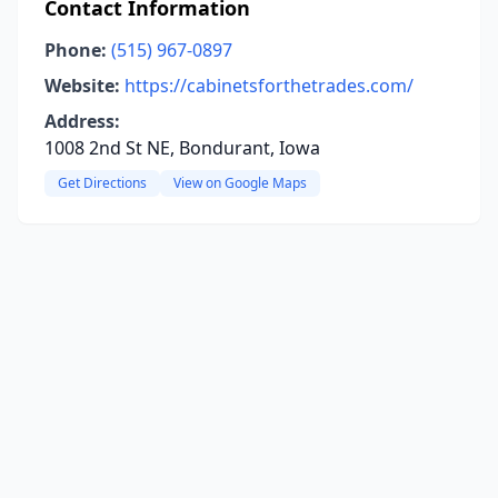
Contact Information
Phone:
(515) 967-0897
Website:
https://cabinetsforthetrades.com/
Address:
1008 2nd St NE, Bondurant, Iowa
Get Directions
View on Google Maps