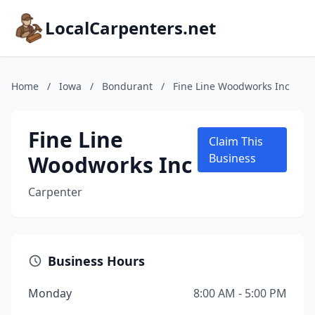
LocalCarpenters.net
Home
/
Iowa
/
Bondurant
/
Fine Line Woodworks Inc
Fine Line
Claim This
Woodworks Inc
Business
Carpenter
Business Hours
Monday
8:00 AM - 5:00 PM