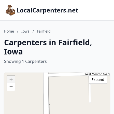
LocalCarpenters.net
Home
/
Iowa
/
Fairfield
Carpenters in Fairfield,
Iowa
Showing 1 Carpenters
+
Expand
−