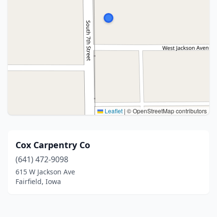
Leaflet
|
© OpenStreetMap contributors
Cox Carpentry Co
(641) 472-9098
615 W Jackson Ave
Fairfield, Iowa